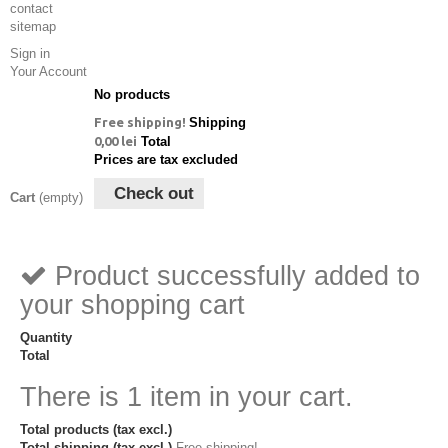
contact
sitemap
Sign in
Your Account
No products
Free shipping!
Shipping
0,00 lei
Total
Prices are tax excluded
Check out
Cart
(empty)
Product successfully added to
your shopping cart
Quantity
Total
There is 1 item in your cart.
Total products (tax excl.)
Total shipping (tax excl.)
Free shipping!