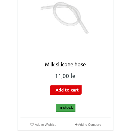
Milk silicone hose
11,00 lei
Add to cart
In stock
Add to Wishlist
Add to Compare