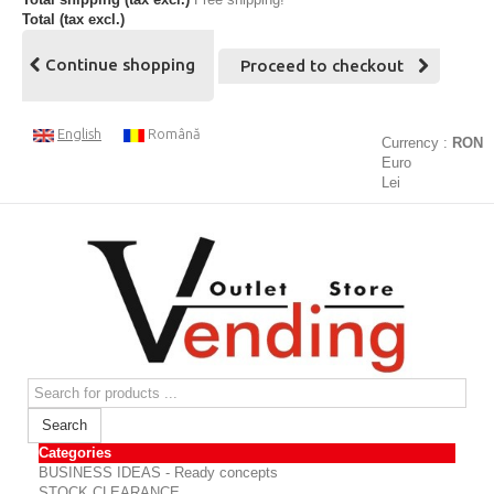
Total (tax excl.)
Continue shopping
Proceed to checkout
English
Română
Currency :
RON
Euro
Lei
Search
Categories
BUSINESS IDEAS - Ready concepts
STOCK CLEARANCE