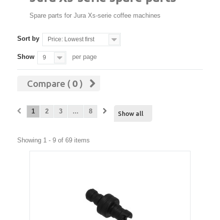
Spare parts for Jura Xs-serie coffee machines
Sort by
Price: Lowest first
Show
per page
9
Compare (
0
)
1
2
3
...
8
Show all
Showing 1 - 9 of 69 items