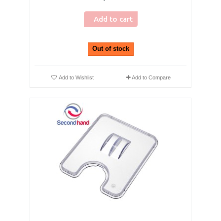
Add to cart
Out of stock
Add to Wishlist
Add to Compare