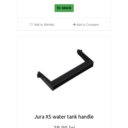
In stock
Add to Wishlist
Add to Compare
Jura XS water tank handle
28,00 lei