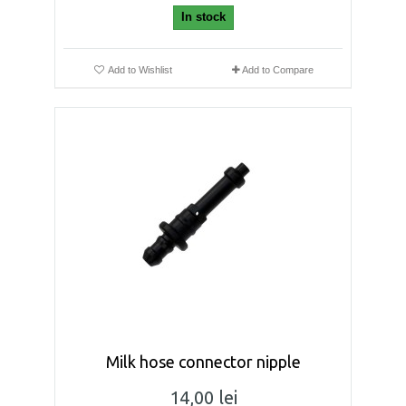
In stock
Add to Wishlist
Add to Compare
Milk hose connector nipple
14,00 lei