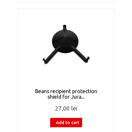
Beans recipient protection
shield for Jura...
27,00 lei
Add to cart