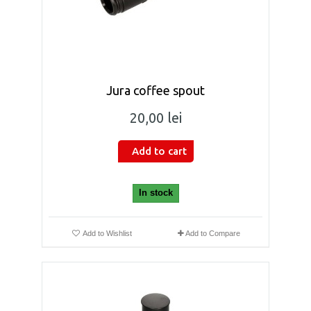
Jura coffee spout
20,00 lei
Add to cart
In stock
Add to Wishlist
Add to Compare