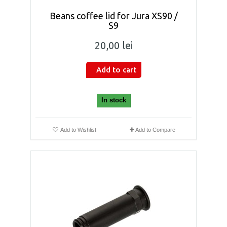
Beans coffee lid for Jura XS90 /
S9
20,00 lei
Add to cart
In stock
Add to Wishlist
Add to Compare