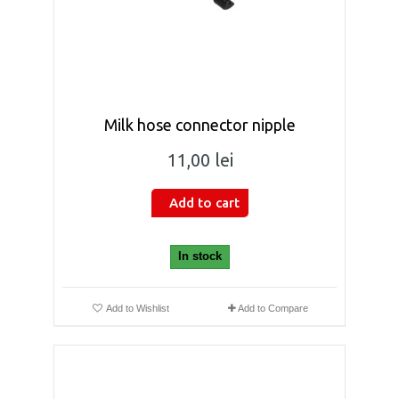
Milk hose connector nipple
11,00 lei
Add to cart
In stock
Add to Wishlist
Add to Compare