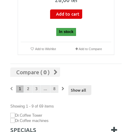
Add to cart
In stock
Add to Wishlist
Add to Compare
Compare (
0
)
1
2
3
...
8
Show all
Showing 1 - 9 of 69 items
SPECIALS