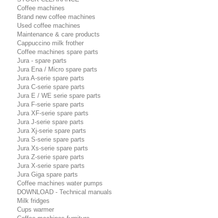
Coffee machines
Brand new coffee machines
Used coffee machines
Maintenance & care products
Cappuccino milk frother
Coffee machines spare parts
Jura - spare parts
Jura Ena / Micro spare parts
Jura A-serie spare parts
Jura C-serie spare parts
Jura E / WE serie spare parts
Jura F-serie spare parts
Jura XF-serie spare parts
Jura J-serie spare parts
Jura Xj-serie spare parts
Jura S-serie spare parts
Jura Xs-serie spare parts
Jura Z-serie spare parts
Jura X-serie spare parts
Jura Giga spare parts
Coffee machines water pumps
DOWNLOAD - Technical manuals
Milk fridges
Cups warmer