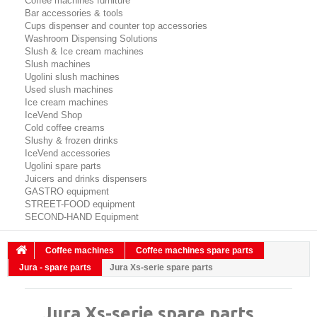
Coffee machines furniture
Bar accessories & tools
Cups dispenser and counter top accessories
Washroom Dispensing Solutions
Slush & Ice cream machines
Slush machines
Ugolini slush machines
Used slush machines
Ice cream machines
IceVend Shop
Cold coffee creams
Slushy & frozen drinks
IceVend accessories
Ugolini spare parts
Juicers and drinks dispensers
GASTRO equipment
STREET-FOOD equipment
SECOND-HAND Equipment
Coffee machines
Coffee machines spare parts
Jura - spare parts
Jura Xs-serie spare parts
Jura Xs-serie spare parts