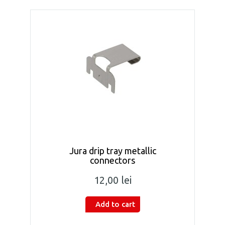
Jura drip tray metallic
connectors
12,00 lei
Add to cart