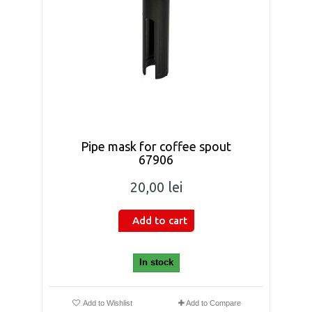
Pipe mask for coffee spout
67906
20,00 lei
Add to cart
In stock
Add to Wishlist
Add to Compare