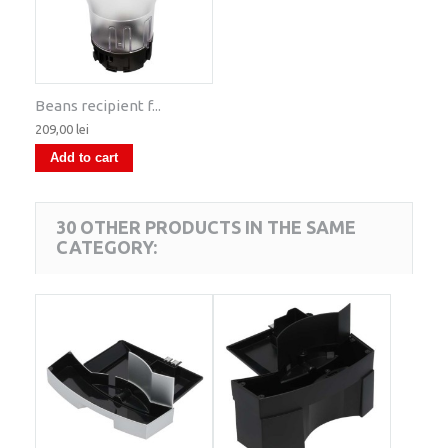
Beans recipient f...
209,00 lei
Add to cart
30 OTHER PRODUCTS IN THE SAME
CATEGORY: