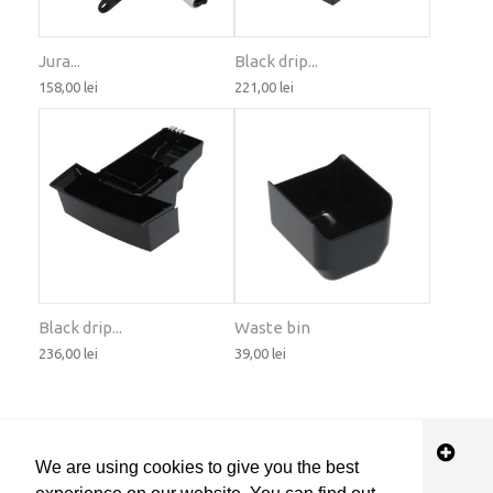
Jura...
Black drip...
158,00 lei
221,00 lei
Black drip...
Waste bin
236,00 lei
39,00 lei
STORE INFORMATION
We are using cookies to give you the best