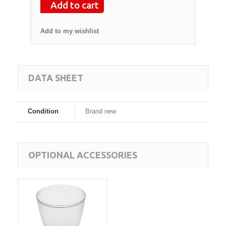
Add to cart
Add to my wishlist
DATA SHEET
Condition
Brand new
OPTIONAL ACCESSORIES