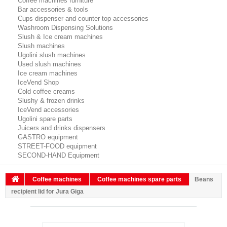
Coffee machines furniture
Bar accessories & tools
Cups dispenser and counter top accessories
Washroom Dispensing Solutions
Slush & Ice cream machines
Slush machines
Ugolini slush machines
Used slush machines
Ice cream machines
IceVend Shop
Cold coffee creams
Slushy & frozen drinks
IceVend accessories
Ugolini spare parts
Juicers and drinks dispensers
GASTRO equipment
STREET-FOOD equipment
SECOND-HAND Equipment
Coffee machines
Coffee machines spare parts
Beans
recipient lid for Jura Giga