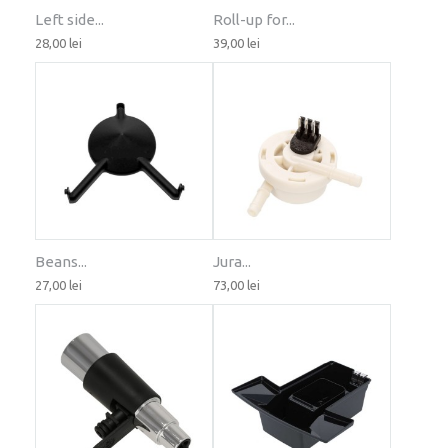
Left side...
Roll-up for...
28,00 lei
39,00 lei
Beans...
Jura...
27,00 lei
73,00 lei