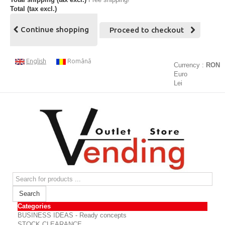
Total (tax excl.)
Continue shopping
Proceed to checkout
English
Română
Currency :
RON
Euro
Lei
Search
Categories
BUSINESS IDEAS - Ready concepts
STOCK CLEARANCE