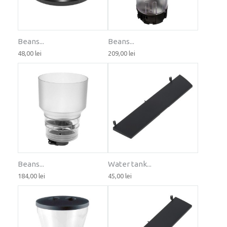
Beans...
Beans...
48,00 lei
209,00 lei
Beans...
Water tank...
184,00 lei
45,00 lei