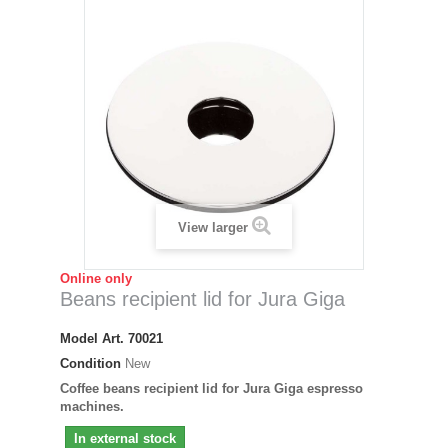
View larger
Online only
Beans recipient lid for Jura Giga
Model
Art. 70021
Condition
New
Coffee beans recipient lid for Jura Giga espresso
machines.
In external stock