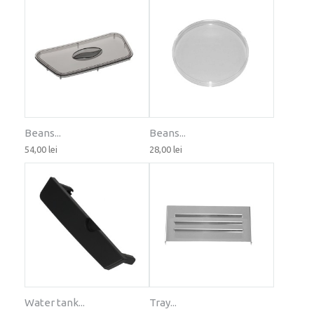
Beans...
Beans...
54,00 lei
28,00 lei
Water tank...
Tray...