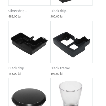
Silver drip...
Black drip...
482,00 lei
300,00 lei
Black drip...
Black frame...
153,00 lei
198,00 lei