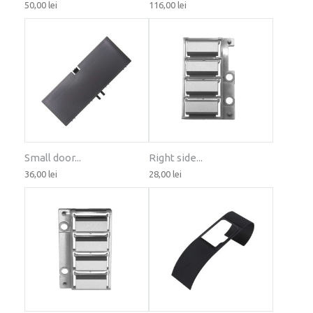
50,00 lei
116,00 lei
Small door...
Right side...
36,00 lei
28,00 lei