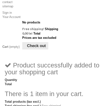
contact
sitemap
Sign in
Your Account
No products
Free shipping!
Shipping
0,00 lei
Total
Prices are tax excluded
Check out
Cart
(empty)
Product successfully added to
your shopping cart
Quantity
Total
There is 1 item in your cart.
Total products (tax excl.)
Total shipping (tax excl.)
Free shipping!