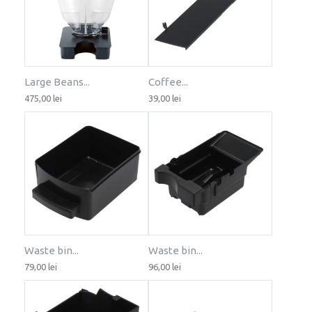
Large Beans...
Coffee...
475,00 lei
39,00 lei
Waste bin...
Waste bin...
79,00 lei
96,00 lei