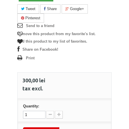
Tweet
Share
Google+
Pinterest
Send to a friend
Remove this product from my favorite's list.
Add this product to my list of favorites.
Share on Facebook!
Print
300,00 lei
tax excl.
Quantity: