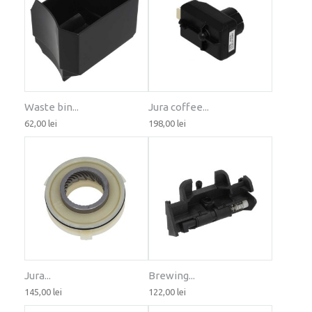
Waste bin...
Jura coffee...
62,00 lei
198,00 lei
Jura...
Brewing...
145,00 lei
122,00 lei