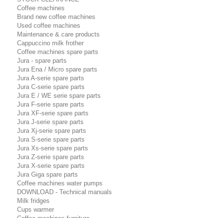
Coffee machines
Brand new coffee machines
Used coffee machines
Maintenance & care products
Cappuccino milk frother
Coffee machines spare parts
Jura - spare parts
Jura Ena / Micro spare parts
Jura A-serie spare parts
Jura C-serie spare parts
Jura E / WE serie spare parts
Jura F-serie spare parts
Jura XF-serie spare parts
Jura J-serie spare parts
Jura Xj-serie spare parts
Jura S-serie spare parts
Jura Xs-serie spare parts
Jura Z-serie spare parts
Jura X-serie spare parts
Jura Giga spare parts
Coffee machines water pumps
DOWNLOAD - Technical manuals
Milk fridges
Cups warmer