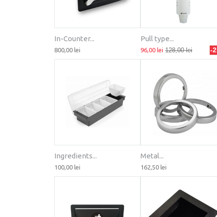
In-Counter...
Pull type...
-
800,00 lei
96,00 lei
128,00 lei
Ingredients...
Metal...
100,00 lei
162,50 lei