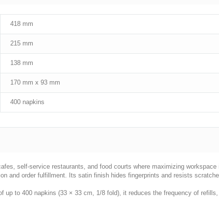
418 mm
215 mm
138 mm
170 mm x 93 mm
400 napkins
r cafes, self-service restaurants, and food courts where maximizing workspace
ion and order fulfillment. Its satin finish hides fingerprints and resists scratch
f up to 400 napkins (33 × 33 cm, 1/8 fold), it reduces the frequency of refill