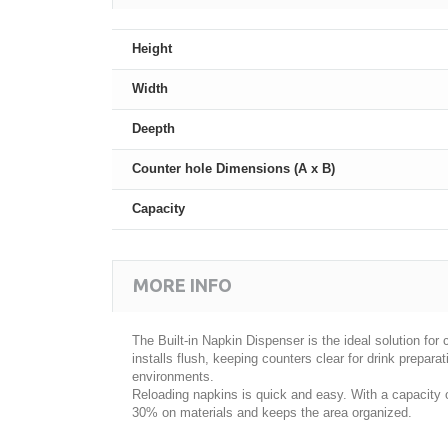
Height
Width
Deepth
Counter hole Dimensions (A x B)
Capacity
MORE INFO
The Built-in Napkin Dispenser is the ideal solution fo
installs flush, keeping counters clear for drink preparat
environments.
Reloading napkins is quick and easy. With a capacity o
30% on materials and keeps the area organized.