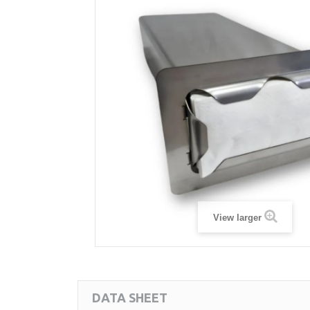
View larger
DATA SHEET