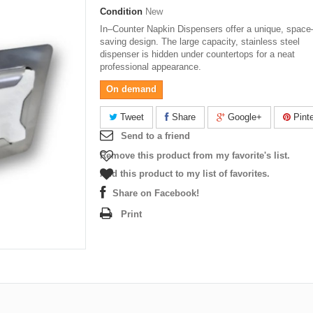
Condition
New
In–Counter Napkin Dispensers offer a unique, space
saving design. The large capacity, stainless steel
dispenser is hidden under countertops for a neat
professional appearance.
On demand
Tweet
Share
Google+
Pinte
Send to a friend
Remove this product from my favorite's list.
Add this product to my list of favorites.
Share on Facebook!
Print