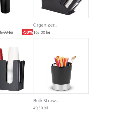
Organizer...
-50%
5,00 lei
165,00 lei
.
Bulk Straw...
49,50 lei