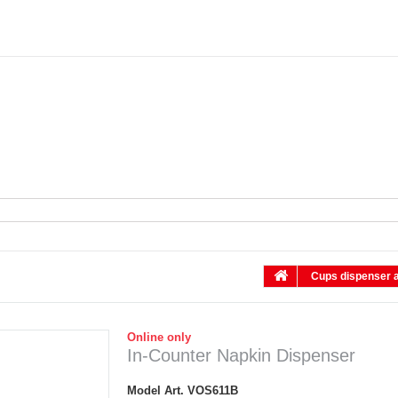
Cups dispenser a
Online only
In-Counter Napkin Dispenser
Model
Art. VOS611B