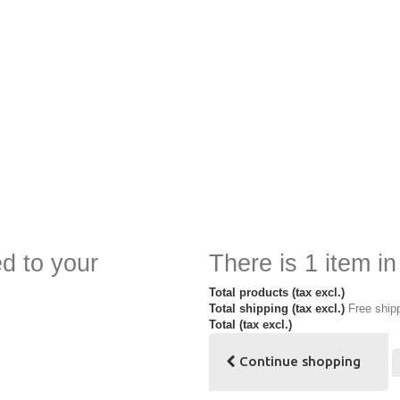
d to your
There is 1 item in
Total products (tax excl.)
Total shipping (tax excl.)
Free ship
Total (tax excl.)
Continue shopping