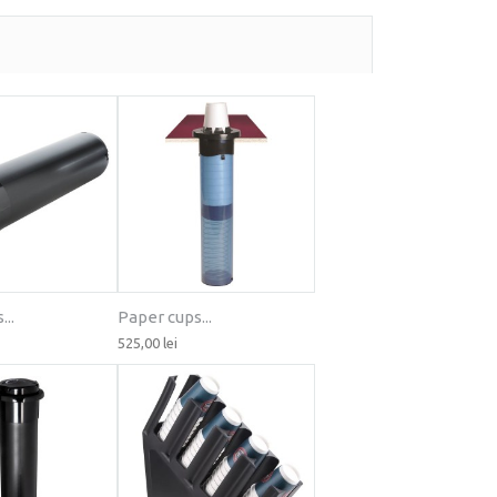
..
Paper cups...
525,00 lei