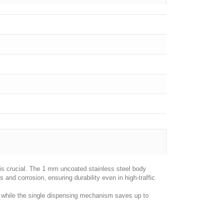
 is crucial. The 1 mm uncoated stainless steel body
es and corrosion, ensuring durability even in high-traffic
s, while the single dispensing mechanism saves up to