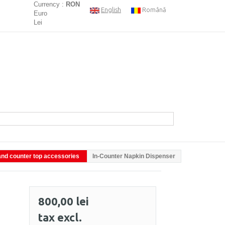
Currency :
RON
English
Română
Euro
Lei
nd counter top accessories
In-Counter Napkin Dispenser
800,00 lei
tax excl.