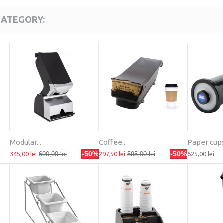
CATEGORY:
Modular...
Coffee...
Paper cups.
-50%
-50%
345,00 lei
690,00 lei
297,50 lei
595,00 lei
625,00 lei