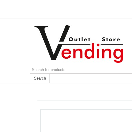
Search