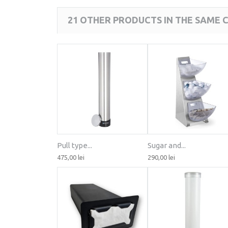
21 OTHER PRODUCTS IN THE SAME 
Pull type...
Sugar and...
475,00 lei
290,00 lei