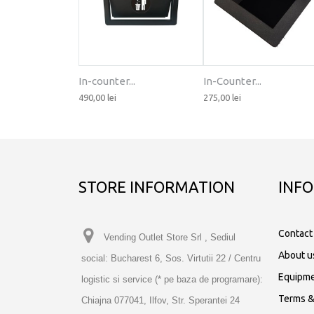
In-counter...
In-Counter...
490,00 lei
275,00 lei
STORE INFORMATION
INF
Contact
Vending Outlet Store Srl , Sediul
About u
social: Bucharest 6, Sos. Virtutii 22 / Centru
Equipme
logistic si service (* pe baza de programare):
Terms &
Chiajna 077041, Ilfov, Str. Sperantei 24