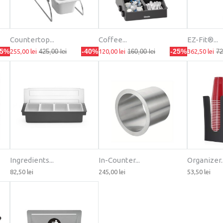
Countertop...
Coffee...
EZ-Fit®...
25%
-40%
-25%
255,00 lei
425,00 lei
120,00 lei
160,00 lei
362,50 lei
72
Ingredients...
In-Counter...
Organizer..
82,50 lei
245,00 lei
53,50 lei