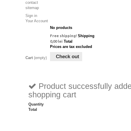
contact
sitemap
Sign in
Your Account
No products
Free shipping!
Shipping
0,00 lei
Total
Prices are tax excluded
Check out
Cart
(empty)
Product successfully adde
shopping cart
Quantity
Total