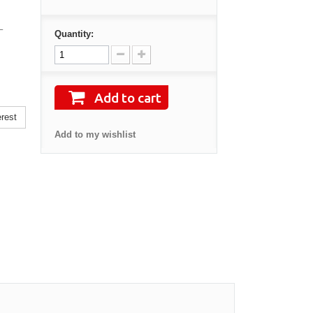
–
Quantity:
Add to cart
rest
Add to my wishlist