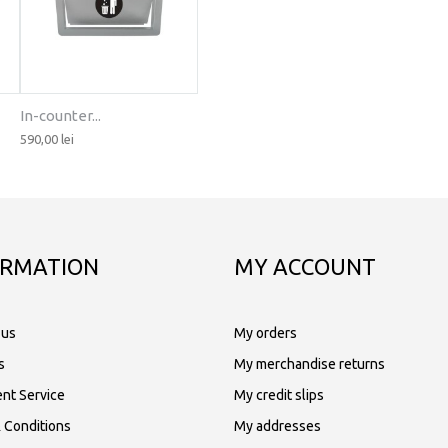
In-counter...
590,00 lei
ORMATION
MY ACCOUNT
 us
My orders
s
My merchandise returns
nt Service
My credit slips
 Conditions
My addresses