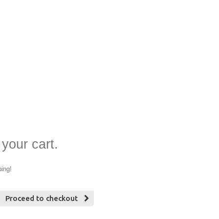
 your cart.
ping!
Proceed to checkout