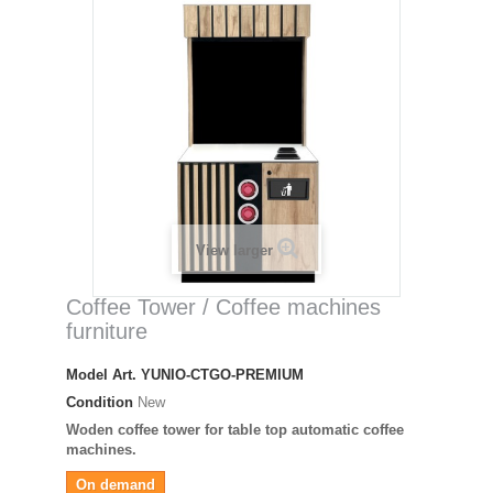
View larger
Coffee Tower / Coffee machines
furniture
Model
Art. YUNIO-CTGO-PREMIUM
Condition
New
Woden coffee tower for table top automatic coffee
machines.
On demand