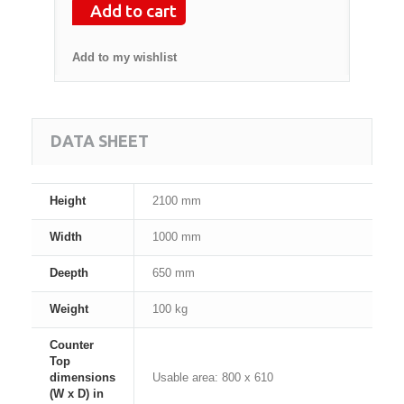
Add to cart
Add to my wishlist
DATA SHEET
Height
2100 mm
Width
1000 mm
Deepth
650 mm
Weight
100 kg
Counter
Top
dimensions
Usable area: 800 x 610
(W x D) in