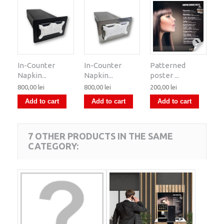
In-Counter
In-Counter
Patterned
Sy
Napkin...
Napkin...
poster ...
ra
800,00 lei
800,00 lei
200,00 lei
15
Add to cart
Add to cart
Add to cart
7 OTHER PRODUCTS IN THE SAME
CATEGORY: