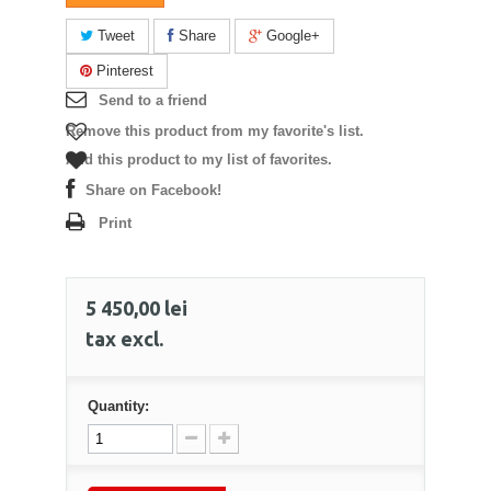
Tweet
Share
Google+
Pinterest
Send to a friend
Remove this product from my favorite's list.
Add this product to my list of favorites.
Share on Facebook!
Print
5 450,00 lei
tax excl.
Quantity: