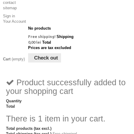
contact
sitemap
Sign in
Your Account
No products
Free shipping!
Shipping
0,00 lei
Total
Prices are tax excluded
Check out
Cart
(empty)
Product successfully added to
your shopping cart
Quantity
Total
There is 1 item in your cart.
Total products (tax excl.)
Total shipping (tax excl.)
Free shipping!