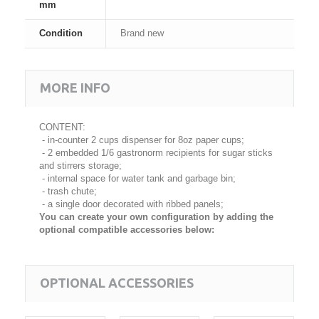
mm
Condition
Brand new
MORE INFO
CONTENT:
- in-counter 2 cups dispenser for 8oz paper cups;
- 2 embedded 1/6 gastronorm recipients for sugar sticks
and stirrers storage;
- internal space for water tank and garbage bin;
- trash chute;
- a single door decorated with ribbed panels;
You can create your own configuration by adding the
optional compatible accessories below:
OPTIONAL ACCESSORIES