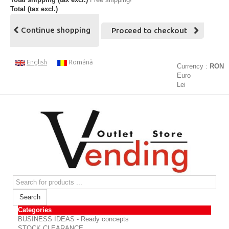
Total (tax excl.)
Continue shopping
Proceed to checkout
English
Română
Currency :
RON
Euro
Lei
Search
Categories
BUSINESS IDEAS - Ready concepts
STOCK CLEARANCE