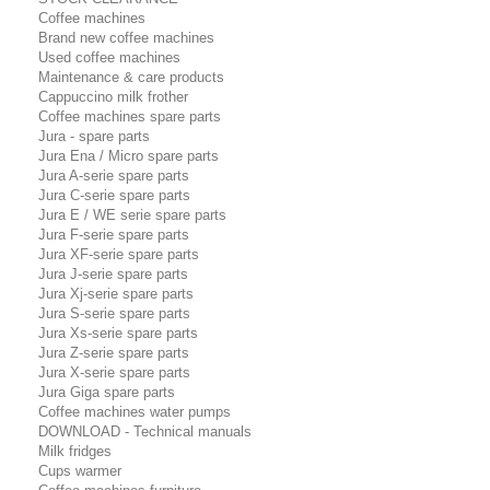
Coffee machines
Brand new coffee machines
Used coffee machines
Maintenance & care products
Cappuccino milk frother
Coffee machines spare parts
Jura - spare parts
Jura Ena / Micro spare parts
Jura A-serie spare parts
Jura C-serie spare parts
Jura E / WE serie spare parts
Jura F-serie spare parts
Jura XF-serie spare parts
Jura J-serie spare parts
Jura Xj-serie spare parts
Jura S-serie spare parts
Jura Xs-serie spare parts
Jura Z-serie spare parts
Jura X-serie spare parts
Jura Giga spare parts
Coffee machines water pumps
DOWNLOAD - Technical manuals
Milk fridges
Cups warmer