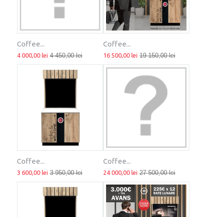
Coffee...
Coffee...
4 000,00 lei
4 450,00 lei
16 500,00 lei
19 150,00 lei
Coffee...
Coffee...
3 600,00 lei
3 950,00 lei
24 000,00 lei
27 500,00 lei