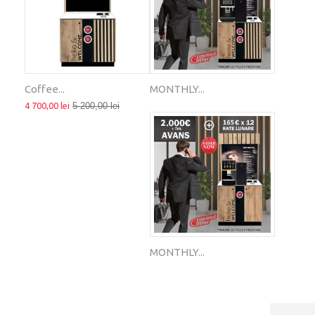
Coffee...
MONTHLY...
4 700,00 lei
5 200,00 lei
MONTHLY...