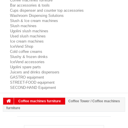
Coffee machines furniture
Bar accessories & tools
Cups dispenser and counter top accessories
Washroom Dispensing Solutions
Slush & Ice cream machines
Slush machines
Ugolini slush machines
Used slush machines
Ice cream machines
IceVend Shop
Cold coffee creams
Slushy & frozen drinks
IceVend accessories
Ugolini spare parts
Juicers and drinks dispensers
GASTRO equipment
STREET-FOOD equipment
SECOND-HAND Equipment
Coffee machines furniture
Coffee Tower / Coffee machines
furniture