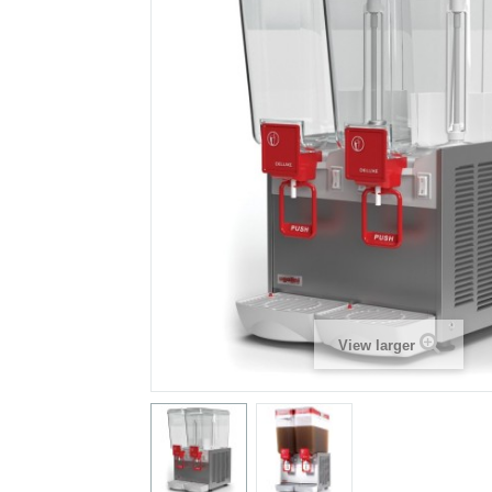
View larger