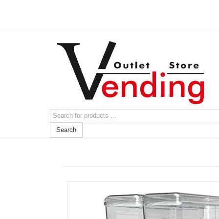
Search