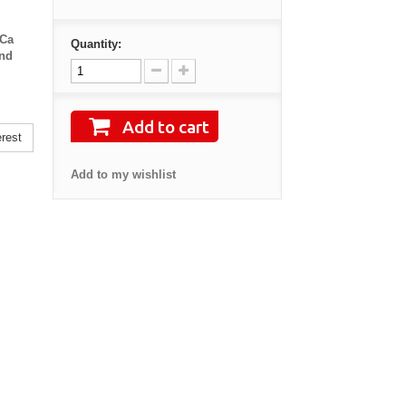
eCa
Quantity:
and
Add to cart
rest
Add to my wishlist