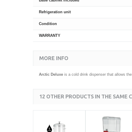
Base cabinet included
Refrigeration unit
Condition
WARRANTY
MORE INFO
Arctic Deluxe
is a cold drink dispenser that allows th
12 OTHER PRODUCTS IN THE SAME 