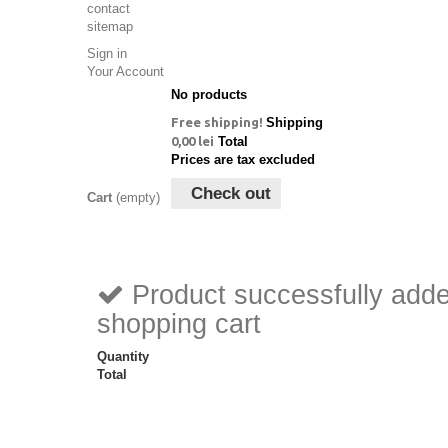
contact
sitemap
Sign in
Your Account
No products
Free shipping!
Shipping
0,00 lei
Total
Prices are tax excluded
Check out
Cart
(empty)
Product successfully adde
shopping cart
Quantity
Total