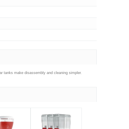
gular tanks make disassembly and cleaning simpler.