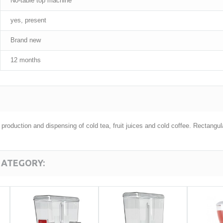
No-table top machine
yes, present
Brand new
12 months
e production and dispensing of cold tea, fruit juices and cold coffee. Rectan
CATEGORY: