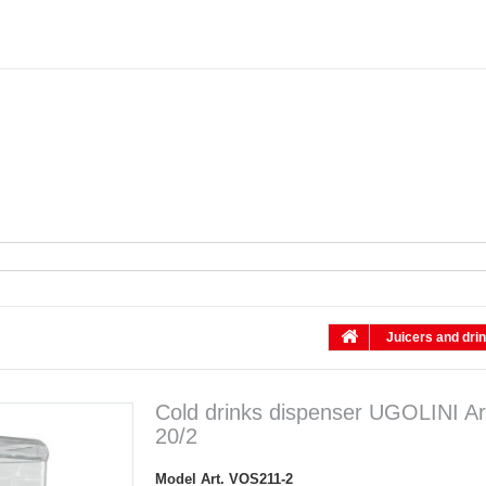
Juicers and dri
Cold drinks dispenser UGOLINI Ar
20/2
Model
Art. VOS211-2