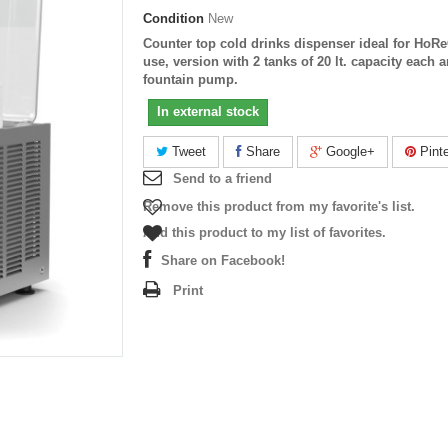
Condition
New
Counter top cold drinks dispenser ideal for HoR
use, version with 2 tanks of 20 lt. capacity each 
fountain pump.
In external stock
Tweet
Share
Google+
Pinte
Send to a friend
Remove this product from my favorite's list.
Add this product to my list of favorites.
Share on Facebook!
Print