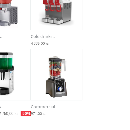
..
Cold drinks...
4 335,00 lei
..
Commercial...
-50%
2 750,00 lei
971,00 lei