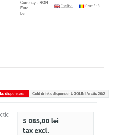
Currency :
RON
English
Română
Euro
Lei
nks dispensers
Cold drinks dispenser UGOLINI Arctic 20/2
ctic
5 085,00 lei
tax excl.