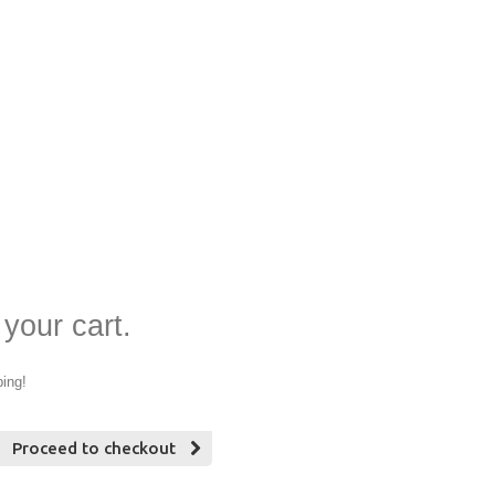
 your cart.
ping!
Proceed to checkout