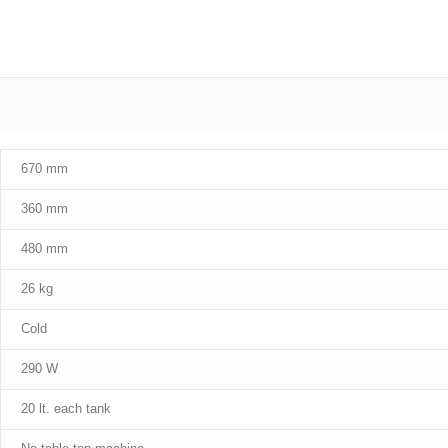
670 mm
360 mm
480 mm
26 kg
Cold
290 W
20 lt. each tank