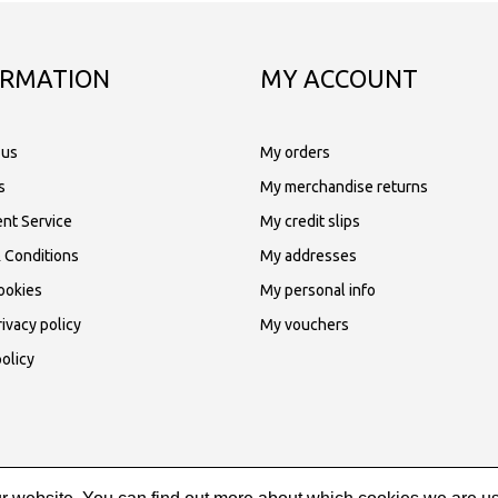
ORMATION
MY ACCOUNT
 us
My orders
s
My merchandise returns
nt Service
My credit slips
 Conditions
My addresses
ookies
My personal info
ivacy policy
My vouchers
olicy