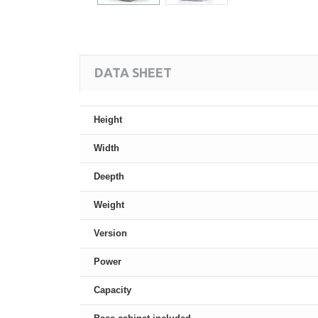
DATA SHEET
Height
Width
Deepth
Weight
Version
Power
Capacity