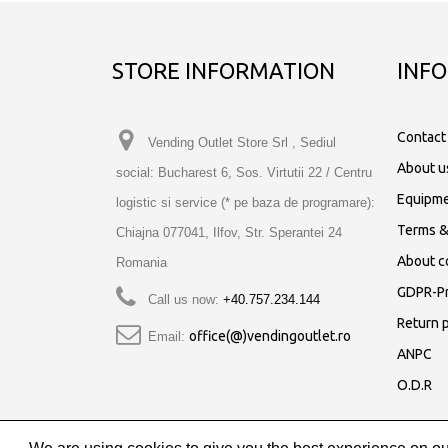
STORE INFORMATION
INF
Contact
Vending Outlet Store Srl , Sediul
About u
social: Bucharest 6, Sos. Virtutii 22 / Centru
Equipme
logistic si service (* pe baza de programare):
Terms &
Chiajna 077041, Ilfov, Str. Sperantei 24
About c
Romania
GDPR-Pr
Call us now:
+40.757.234.144
Return p
office(@)vendingoutlet.ro
Email:
ANPC
O.D.R