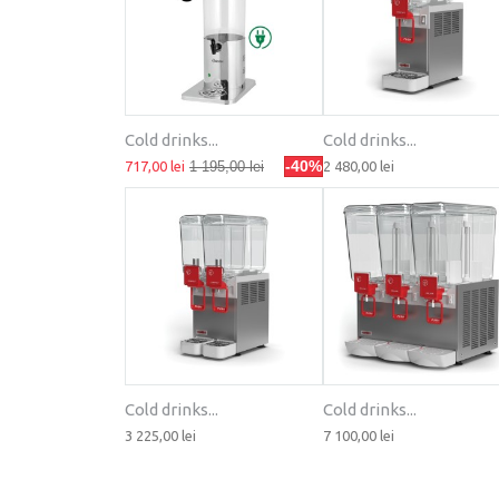
Cold drinks...
Cold drinks...
-40%
717,00 lei
1 195,00 lei
2 480,00 lei
Cold drinks...
Cold drinks...
3 225,00 lei
7 100,00 lei