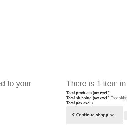
d to your
There is 1 item in
Total products (tax excl.)
Total shipping (tax excl.)
Free ship
Total (tax excl.)
Continue shopping