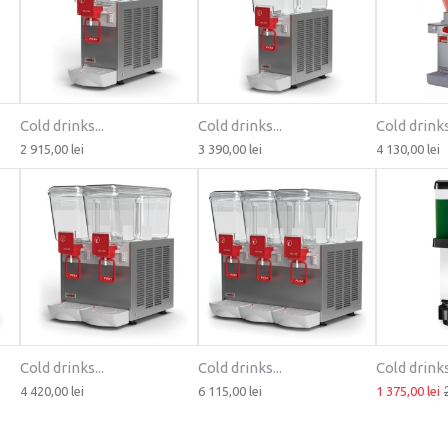
Cold drinks...
Cold drinks...
Cold drinks.
2 915,00 lei
3 390,00 lei
4 130,00 lei
Cold drinks...
Cold drinks...
Cold drinks.
4 420,00 lei
6 115,00 lei
1 375,00 lei