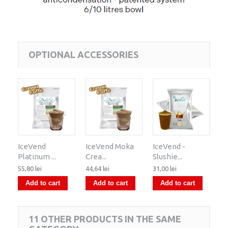
OPTIONAL ACCESSORIES
IceVend
IceVend Moka
IceVend -
Platinum ...
Crea...
Slushie...
55,80 lei
44,64 lei
31,00 lei
Add to cart
Add to cart
Add to cart
11 OTHER PRODUCTS IN THE SAME