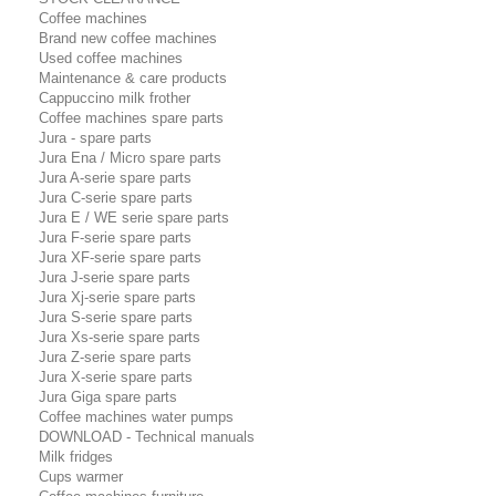
Coffee machines
Brand new coffee machines
Used coffee machines
Maintenance & care products
Cappuccino milk frother
Coffee machines spare parts
Jura - spare parts
Jura Ena / Micro spare parts
Jura A-serie spare parts
Jura C-serie spare parts
Jura E / WE serie spare parts
Jura F-serie spare parts
Jura XF-serie spare parts
Jura J-serie spare parts
Jura Xj-serie spare parts
Jura S-serie spare parts
Jura Xs-serie spare parts
Jura Z-serie spare parts
Jura X-serie spare parts
Jura Giga spare parts
Coffee machines water pumps
DOWNLOAD - Technical manuals
Milk fridges
Cups warmer