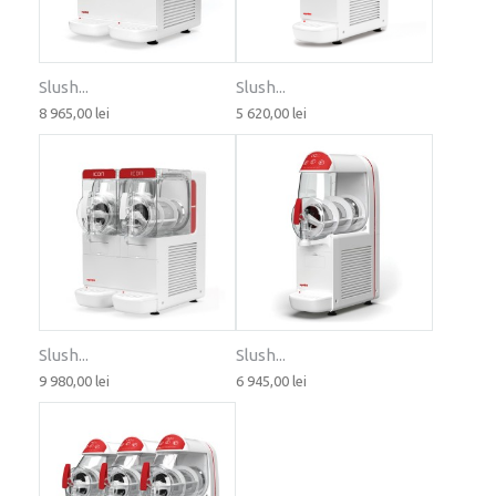
Slush...
Slush...
8 965,00 lei
5 620,00 lei
Slush...
Slush...
9 980,00 lei
6 945,00 lei