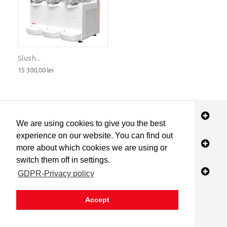
Slush...
15 300,00 lei
STORE INFORMATION
We are using cookies to give you the best
experience on our website. You can find out
INFORMATION
more about which cookies we are using or
switch them off in settings.
MY ACCOUNT
GDPR-Privacy policy
Accept