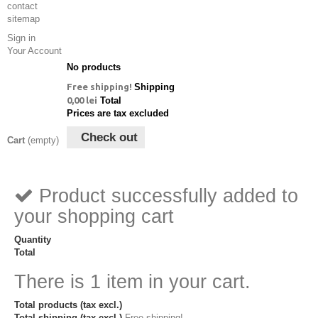
contact
sitemap
Sign in
Your Account
No products
Free shipping!
Shipping
0,00 lei
Total
Prices are tax excluded
Check out
Cart
(empty)
Product successfully added to
your shopping cart
Quantity
Total
There is 1 item in your cart.
Total products (tax excl.)
Total shipping (tax excl.)
Free shipping!