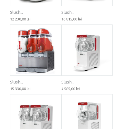
Slush...
Slush...
12 230,00 lei
16 815,00 lei
Slush...
Slush...
15 330,00 lei
4 585,00 lei