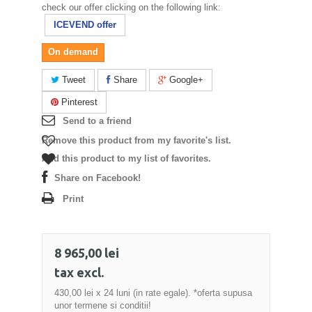
check our offer clicking on the following link:
ICEVEND offer
On demand
Tweet
Share
Google+
Pinterest
Send to a friend
Remove this product from my favorite's list.
Add this product to my list of favorites.
Share on Facebook!
Print
8 965,00 lei
tax excl.
430,00 lei
x 24 luni (in rate egale). *oferta supusa
unor termene si conditii!