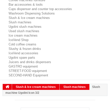
Coffee machines furniture
Bar accessories & tools
Cups dispenser and counter top accessories
Washroom Dispensing Solutions
Slush & Ice cream machines
Slush machines
Ugolini slush machines
Used slush machines
Ice cream machines
IceVend Shop
Cold coffee creams
Slushy & frozen drinks
IceVend accessories
Ugolini spare parts
Juicers and drinks dispensers
GASTRO equipment
STREET-FOOD equipment
SECOND-HAND Equipment
Slush & Ice cream machines
Slush machines
Slush
machine Ugolini Icon 3/2