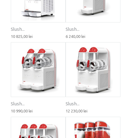
Slush...
Slush...
10 825,00 lei
6 240,00 lei
Slush...
Slush...
10 990,00 lei
12 230,00 lei