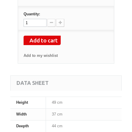
Quantity:
Add to cart
Add to my wishlist
DATA SHEET
Height
49 cm
Width
37 cm
Deepth
44 cm