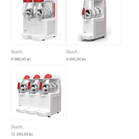
Slush...
Slush...
9 980,00 lei
6 945,00 lei
Slush...
15 300,00 lei