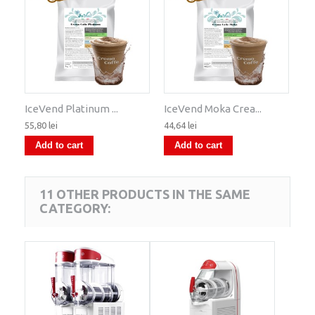
IceVend Platinum ...
IceVend Moka Crea...
55,80 lei
44,64 lei
Add to cart
Add to cart
11 OTHER PRODUCTS IN THE SAME
CATEGORY: