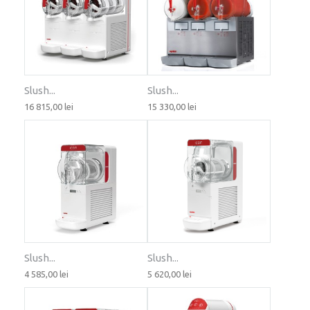
Slush...
Slush...
16 815,00 lei
15 330,00 lei
Slush...
Slush...
4 585,00 lei
5 620,00 lei