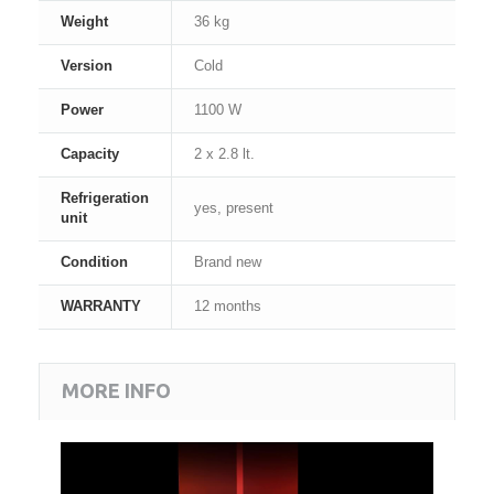
Weight
36 kg
Version
Cold
Power
1100 W
Capacity
2 x 2.8 lt.
Refrigeration
yes, present
unit
Condition
Brand new
WARRANTY
12 months
MORE INFO