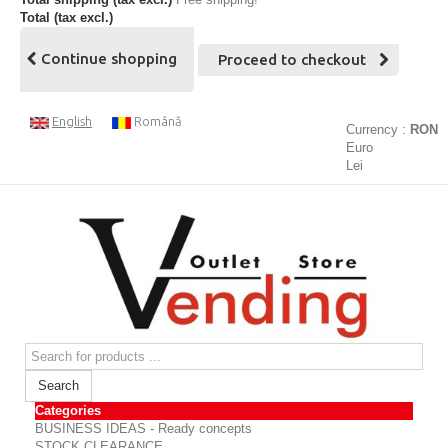
Total (tax excl.)
Continue shopping
Proceed to checkout
English
Română
Currency :
RON
Euro
Lei
Search
Categories
BUSINESS IDEAS - Ready concepts
STOCK CLEARANCE