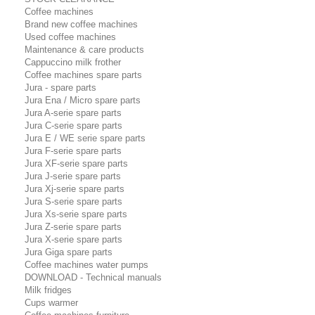
Coffee machines
Brand new coffee machines
Used coffee machines
Maintenance & care products
Cappuccino milk frother
Coffee machines spare parts
Jura - spare parts
Jura Ena / Micro spare parts
Jura A-serie spare parts
Jura C-serie spare parts
Jura E / WE serie spare parts
Jura F-serie spare parts
Jura XF-serie spare parts
Jura J-serie spare parts
Jura Xj-serie spare parts
Jura S-serie spare parts
Jura Xs-serie spare parts
Jura Z-serie spare parts
Jura X-serie spare parts
Jura Giga spare parts
Coffee machines water pumps
DOWNLOAD - Technical manuals
Milk fridges
Cups warmer