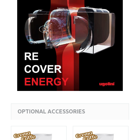
OPTIONAL ACCESSORIES