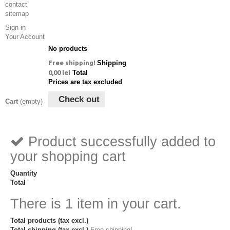
contact
sitemap
Sign in
Your Account
No products
Free shipping!
Shipping
0,00 lei
Total
Prices are tax excluded
Check out
Cart
(empty)
Product successfully added to
your shopping cart
Quantity
Total
There is 1 item in your cart.
Total products (tax excl.)
Total shipping (tax excl.)
Free shipping!