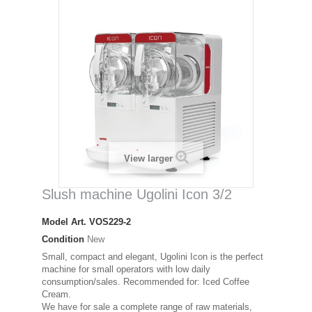
View larger
Slush machine Ugolini Icon 3/2
Model
Art. VOS229-2
Condition
New
Small, compact and elegant, Ugolini Icon is the perfect
machine for small operators with low daily
consumption/sales. Recommended for: Iced Coffee
Cream.
We have for sale a complete range of raw materials,